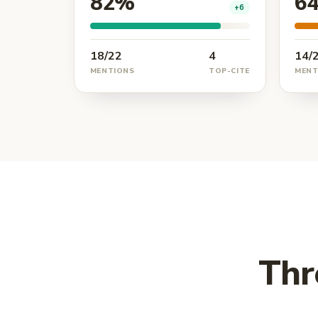
82%
6
+6
18/22
4
14/
MENTIONS
TOP-CITE
MENT
Thr