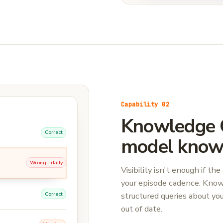
Capability 02
Knowledge C
Correct
model know 
Wrong · daily
Visibility isn't enough if 
your episode cadence. Kno
structured queries about yo
Correct
out of date.