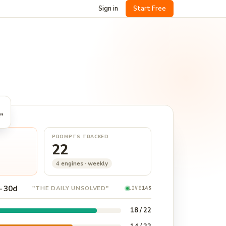
Sign in
Start Free
"
PROMPTS TRACKED
22
4 engines · weekly
· 30d
"THE DAILY UNSOLVED"
LIVE
15S
18 / 22