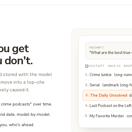
ou get
PROMPT
"What are the best true
 don't.
CHATGPT · MAR 12 · RE
nd stored with the model
Crime Junkie · long-runn
1.
move into a top-cite
Serial · landmark long-
2.
ely caused it.
The Daily Unsolved
· 
3.
e crime podcasts" over time.
Last Podcast on the Left
4.
and date, model-by-model.
My Favorite Murder · co
5.
you, who's ahead.