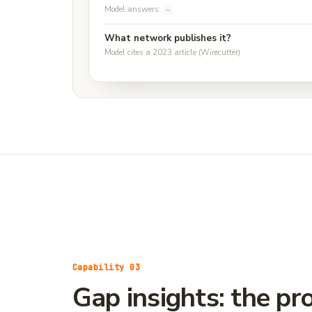
Model answers:
—
What network publishes it?
Model cites a 2023 article (Wirecutter)
Capability 03
Gap insights: the p