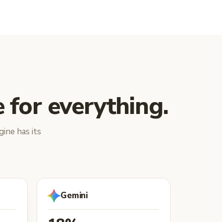
 for everything.
ine has its
Gemini