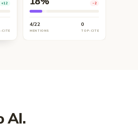
18%
+12
−2
4/22
0
-CITE
MENTIONS
TOP-CITE
 AI.