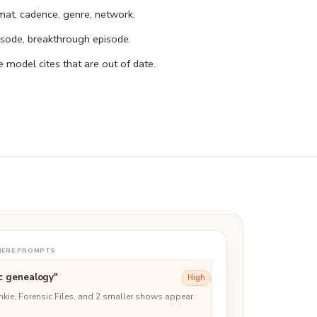
mat, cadence, genre, network.
isode, breakthrough episode.
e model cites that are out of date.
-HERE PROMPTS
c genealogy"
High
unkie, Forensic Files, and 2 smaller shows appear.