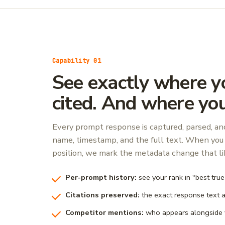
Capability 01
See exactly where y
cited. And where you
Every prompt response is captured, parsed, a
name, timestamp, and the full text. When you 
position, we mark the metadata change that lik
Per-prompt history:
see your rank in "best tru
Citations preserved:
the exact response text 
Competitor mentions:
who appears alongside 