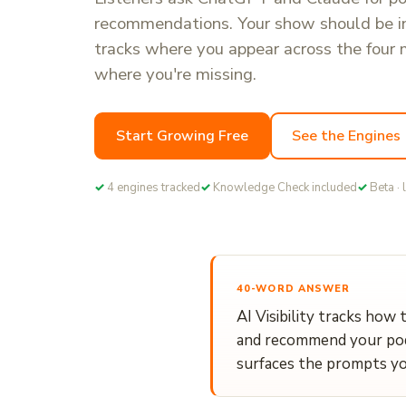
recommendations. Your show should be 
tracks where you appear across the four 
where you're missing.
Start Growing Free
See the Engines
✓
4 engines tracked
✓
Knowledge Check included
✓
Beta · 
40-WORD ANSWER
AI Visibility tracks how 
and recommend your podc
surfaces the prompts yo