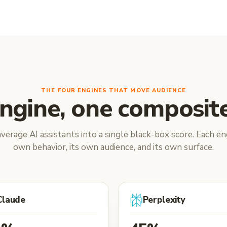
THE FOUR ENGINES THAT MOVE AUDIENCE
ngine, one composite
verage AI assistants into a single black-box score. Each eng
own behavior, its own audience, and its own surface.
Claude
Perplexity