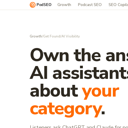
Growth
Podcast SEO
SEO Copil
Growth
/
Get Found
/
AI Visibility
Own the an
AI assistant
about
your
category
.
Listeners ask ChatGPT and Claude for p