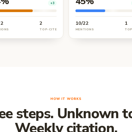
4%
45%
+3
22
2
10/22
1
IONS
TOP-CITE
MENTIONS
TOP
HOW IT WORKS
ee steps. Unknown to
Weekly citation.