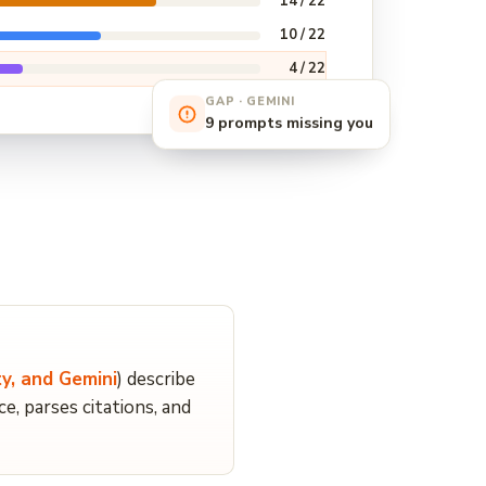
14 / 22
10 / 22
4 / 22
GAP · GEMINI
9 prompts missing you
y, and Gemini
) describe
 parses citations, and