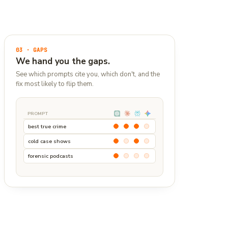
03 · GAPS
We hand you the gaps.
See which prompts cite you, which don't, and the
fix most likely to flip them.
PROMPT
best true crime
cold case shows
forensic podcasts