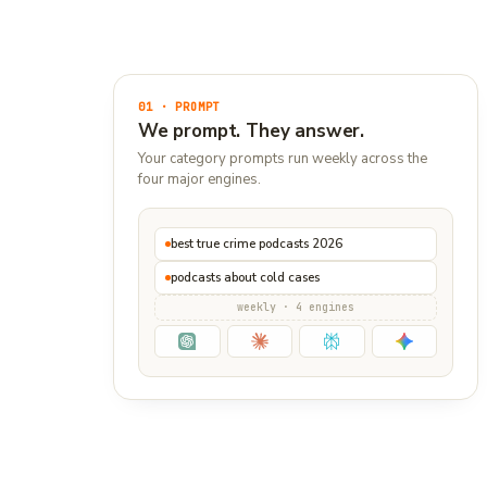
01 · PROMPT
We prompt. They answer.
Your category prompts run weekly across the
four major engines.
best true crime podcasts 2026
podcasts about cold cases
weekly · 4 engines