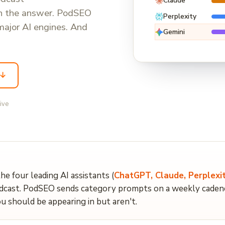
Claude
in the answer. PodSEO
Perplexity
major AI engines. And
Gemini
 ↓
live
the four leading AI assistants (
ChatGPT, Claude, Perplexit
ast. PodSEO sends category prompts on a weekly cadence,
u should be appearing in but aren't.