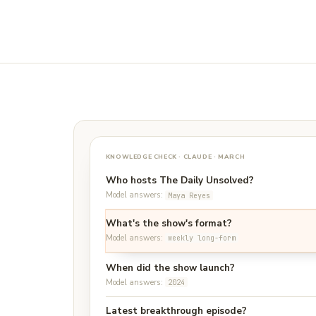
KNOWLEDGE CHECK · CLAUDE · MARCH
Who hosts The Daily Unsolved?
Model answers:
Maya Reyes
What's the show's format?
Model answers:
weekly long-form
When did the show launch?
Model answers:
2024
Latest breakthrough episode?