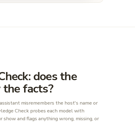
heck: does the
the facts?
the assistant misremembers the host's name or
wledge Check probes each model with
ur show and flags anything wrong, missing, or