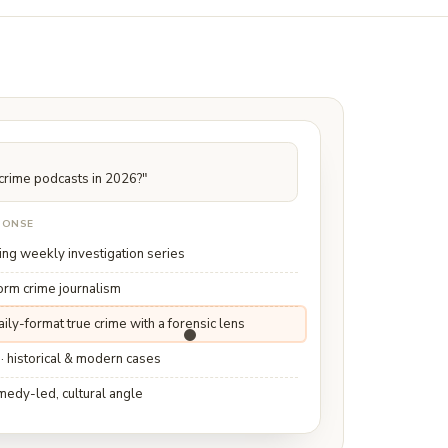
 crime podcasts in 2026?"
SPONSE
ing weekly investigation series
form crime journalism
daily-format true crime with a forensic lens
 · historical & modern cases
medy-led, cultural angle