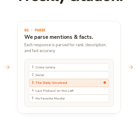
02 · PARSE
We parse mentions & facts.
Each response is parsed for rank, description,
and fact accuracy.
Crime Junkie
1
Serial
2
●
The Daily Unsolved
3
Last Podcast on the Left
4
My Favorite Murder
5