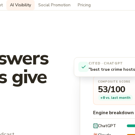
ot
AI Visibility
Social Promotion
Pricing
swers
CITED · CHATGPT
s give
"best true crime hosts
COMPOSITE SCORE
53/100
+8 vs. last month
Engine breakdown 
ChatGPT
odcast