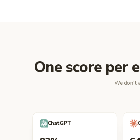
One score per e
We don't a
ChatGPT