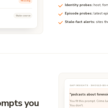
Missing
Identity probes:
host, for
Episode probes:
latest ep
Stale source
Stale-fact alerts:
sites th
GAP INSIGHTS · SHOULD-BE
"podcasts about forensi
rompts you
You fit this prompt. Crime J
You don't.