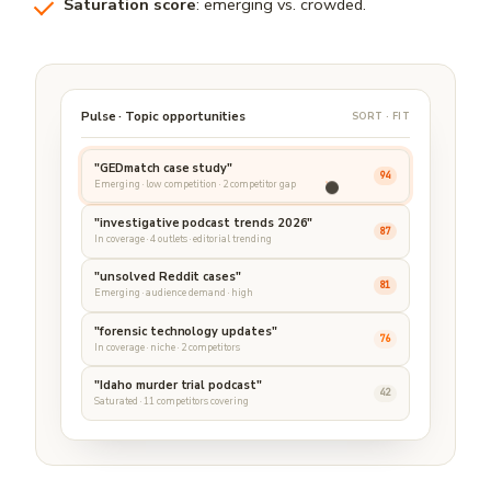
Saturation score
: emerging vs. crowded.
Pulse · Topic opportunities
SORT · FIT
"GEDmatch case study"
94
Emerging · low competition · 2 competitor gap
"investigative podcast trends 2026"
87
In coverage · 4 outlets · editorial trending
"unsolved Reddit cases"
81
Emerging · audience demand · high
"forensic technology updates"
76
In coverage · niche · 2 competitors
"Idaho murder trial podcast"
42
Saturated · 11 competitors covering
Trend signals refreshed