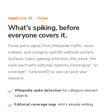
Capability 01 · Pulse
What's spiking, before
everyone covers it.
Pulse pulls signal from Wikipedia traffic, news
indexes, and category-specific editorial outlets.
Surfaces topics gaining attention this week. We
mark each with editorial maturity ("emerging", "in
coverage", "saturated") so you can pick your
moment.
Wikipedia spike detection
for category-relevant
subjects.
Editorial coverage map
: who's already writing.