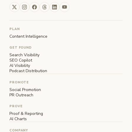
PLAN
Content Intelligence
GET FOUND
Search Visibility
SEO Copilot
AI Visibility
Podcast Distribution
PROMOTE
Social Promotion
PR Outreach
PROVE
Proof & Reporting
AI Charts
COMPANY