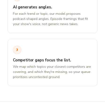
AI generates angles.
For each trend or topic, our model proposes
podcast-shaped angles. Episode framings that fit
your show's voice, not generic news takes.
3
Competitor gaps focus the list.
We map which topics your closest competitors are
covering, and which they're missing, so your queue
prioritizes uncontested ground.