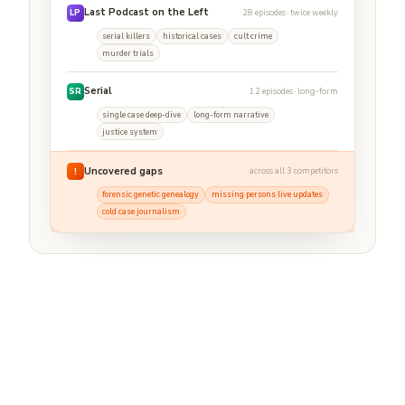
Last Podcast on the Left
28 episodes · twice weekly
LP
serial killers
historical cases
cult crime
murder trials
Serial
12 episodes · long-form
SR
single case deep-dive
long-form narrative
justice system
Uncovered gaps
across all 3 competitors
!
forensic genetic genealogy
missing persons live updates
cold case journalism