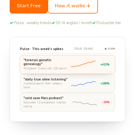
Start Free
How it works ↓
✓
Pulse · weekly trends
✓
50 AI angles / month
✓
Podcaster tier
Pulse · This week's spikes
TRUE CRIME
LIVE
15S
"forensic genetic
genealogy"
+412%
Wikipedia · 3 news refs · 22K search
"daily true crime listening"
+186%
Audience search · 8.4K · category
trend
"cold case files podcast"
−24%
Saturated · 12 competitors · interest
cooling