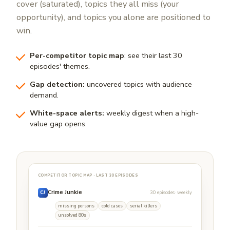
cover (saturated), topics they all miss (your
opportunity), and topics you alone are positioned to
win.
Per-competitor topic map
: see their last 30
episodes' themes.
Gap detection:
uncovered topics with audience
demand.
White-space alerts:
weekly digest when a high-
value gap opens.
COMPETITOR TOPIC MAP · LAST 30 EPISODES
Crime Junkie
30 episodes · weekly
CJ
missing persons
cold cases
serial killers
unsolved 80s