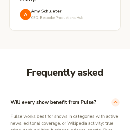
Amy Schlueter
A
CEO, Bespoke Productions Hub
Frequently asked
Will every show benefit from Pulse?
Pulse works best for shows in categories with active
news, editorial coverage, or Wikipedia activity: true