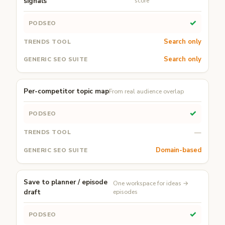
signals
score
✓
Search only
Search only
Per-competitor topic map
From real audience overlap
✓
—
Domain-based
Save to planner / episode
One workspace for ideas →
draft
episodes
✓