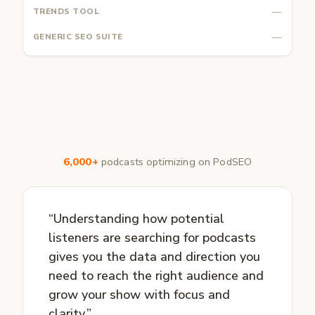
—
—
6,000+
podcasts optimizing on PodSEO
“Understanding how potential
listeners are searching for podcasts
gives you the data and direction you
need to reach the right audience and
grow your show with focus and
clarity.”