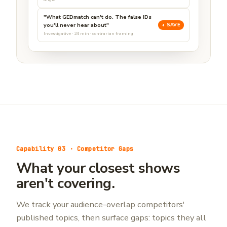
"What GEDmatch can't do. The false IDs
you'll never hear about"
+ SAVE
Investigative · 24 min · contrarian framing
Capability 03 · Competitor Gaps
What your closest shows
aren't covering.
We track your audience-overlap competitors'
published topics, then surface gaps: topics they all