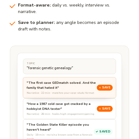
Format-aware:
daily vs. weekly, interview vs.
narrative.
Save to planner:
any angle becomes an episode
draft with notes.
TOPIC
"forensic genetic genealogy"
"The first case GEDmatch solved. And the
family that hated it"
+ SAVE
Narrative · 22 min · matches your case-study format
"How a 1987 cold case got cracked by a
hobbyist DNA tester"
+ SAVE
Narrative · 28 min · hooks high-engagement opening
"The Golden State Killer episode you
haven't heard"
✓ SAVED
Daily · 18 min · revisit a known case from a forensic
angle