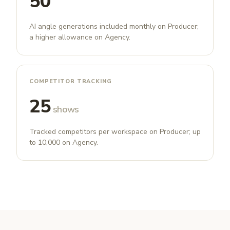
50
AI angle generations included monthly on Producer;
a higher allowance on Agency.
COMPETITOR TRACKING
25
shows
Tracked competitors per workspace on Producer; up
to 10,000 on Agency.