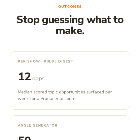
OUTCOMES
Stop guessing what to
make.
PER SHOW · PULSE DIGEST
12
opps
Median scored topic opportunities surfaced per
week for a Producer account.
ANGLE GENERATOR