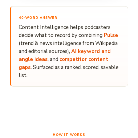
40-WORD ANSWER
Content Intelligence helps podcasters
decide what to record by combining
Pulse
(trend & news intelligence from Wikipedia
and editorial sources),
AI keyword and
angle ideas
, and
competitor content
gaps
. Surfaced as a ranked, scored, savable
list.
HOW IT WORKS