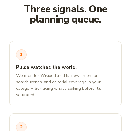
Three signals. One
planning queue.
1
Pulse watches the world.
We monitor Wikipedia edits, news mentions,
search trends, and editorial coverage in your
category. Surfacing what's spiking before it's
saturated.
2