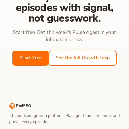
episodes with signal,
not guesswork.
Start free. Get this week's Pulse digest in your
inbox tomorrow.
Start Free
See the full Growth Loop
The podcast growth platform. Plan, get found, promote, and
prove. Every episode.