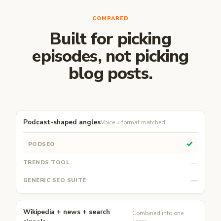
COMPARED
Built for picking
episodes, not picking
blog posts.
Podcast-shaped angles
Voice + format matched
✓
—
—
Wikipedia + news + search
Combined into one