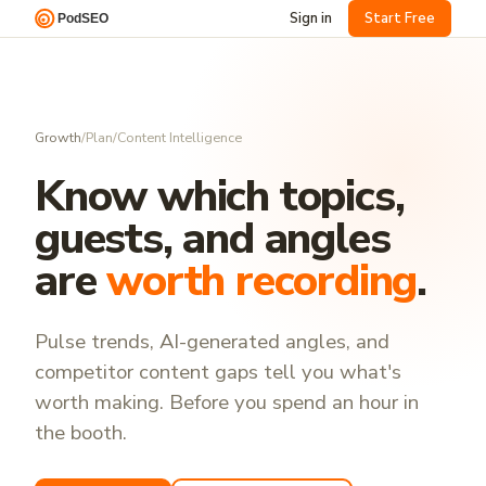
Sign in
Start Free
Growth
/
Plan
/
Content Intelligence
Know which topics,
guests, and angles
are
worth recording
.
Pulse trends, AI-generated angles, and
competitor content gaps tell you what's
worth making. Before you spend an hour in
the booth.