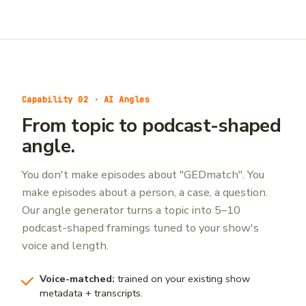
Capability 02 · AI Angles
From topic to podcast-shaped
angle.
You don't make episodes about "GEDmatch". You
make episodes about a person, a case, a question.
Our angle generator turns a topic into 5–10
podcast-shaped framings tuned to your show's
voice and length.
Voice-matched:
trained on your existing show
metadata + transcripts.