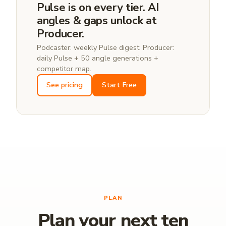
Pulse is on every tier. AI
angles & gaps unlock at
Producer.
Podcaster: weekly Pulse digest. Producer:
daily Pulse + 50 angle generations +
competitor map.
See pricing
Start Free
PLAN
Plan your next ten