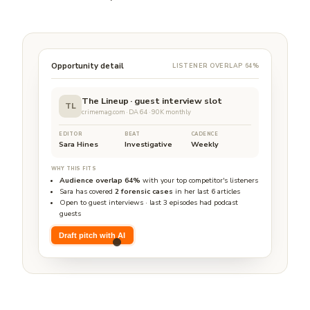
Opportunity detail
LISTENER OVERLAP 64%
The Lineup · guest interview slot
TL
crimemag.com · DA 64 · 90K monthly
EDITOR
BEAT
CADENCE
Sara Hines
Investigative
Weekly
WHY THIS FITS
Audience overlap 64%
with your top competitor's listeners
Sara has covered
2 forensic cases
in her last 6 articles
Open to guest interviews · last 3 episodes had podcast
guests
Draft pitch with AI
Pitch draft ready