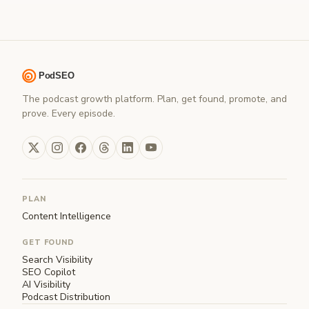
The podcast growth platform. Plan, get found, promote, and
prove. Every episode.
PLAN
Content Intelligence
GET FOUND
Search Visibility
SEO Copilot
AI Visibility
Podcast Distribution