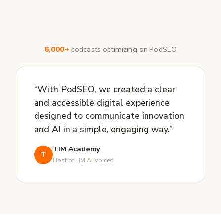
6,000+
podcasts optimizing on PodSEO
“With PodSEO, we created a clear
and accessible digital experience
designed to communicate innovation
and AI in a simple, engaging way.”
TIM Academy
T
Host of TIM AI Voices