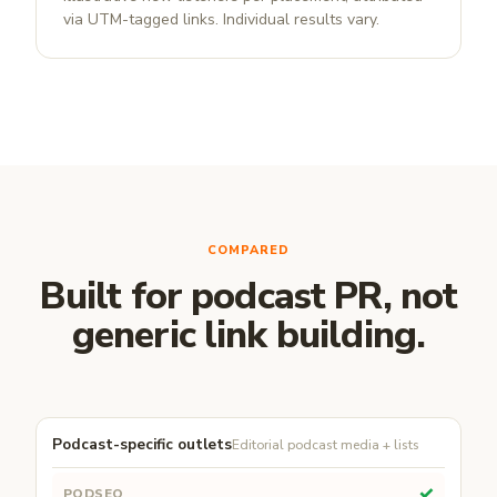
via UTM-tagged links. Individual results vary.
COMPARED
Built for podcast PR, not
generic link building.
Podcast-specific outlets
Editorial podcast media + lists
✓