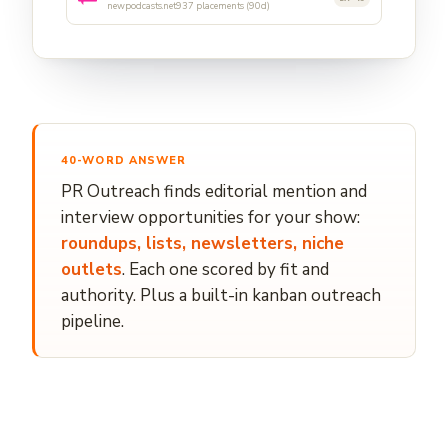
newpodcasts.net
937 placements (90d)
40-WORD ANSWER
PR Outreach finds editorial mention and
interview opportunities for your show:
roundups, lists, newsletters, niche
outlets
. Each one scored by fit and
authority. Plus a built-in kanban outreach
pipeline.