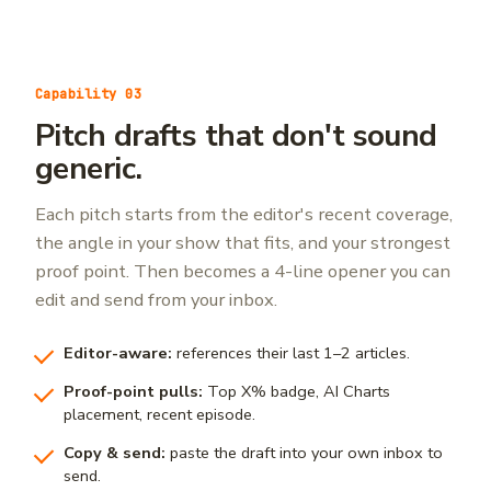
Capability 03
Pitch drafts that don't sound
generic.
Each pitch starts from the editor's recent coverage,
the angle in your show that fits, and your strongest
proof point. Then becomes a 4-line opener you can
edit and send from your inbox.
Editor-aware:
references their last 1–2 articles.
Proof-point pulls:
Top X% badge, AI Charts
placement, recent episode.
Copy & send:
paste the draft into your own inbox to
send.