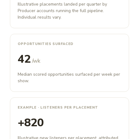
Illustrative placements landed per quarter by
Producer accounts running the full pipeline.
Individual results vary.
OPPORTUNITIES SURFACED
42
/wk
Median scored opportunities surfaced per week per
show.
EXAMPLE · LISTENERS PER PLACEMENT
+820
Illustrative new listeners per placement, attributed