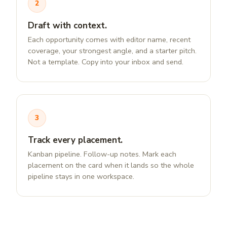
2
Draft with context.
Each opportunity comes with editor name, recent
coverage, your strongest angle, and a starter pitch.
Not a template. Copy into your inbox and send.
3
Track every placement.
Kanban pipeline. Follow-up notes. Mark each
placement on the card when it lands so the whole
pipeline stays in one workspace.