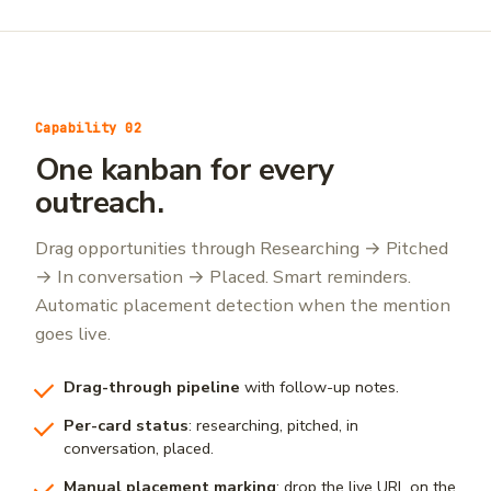
Capability 02
One kanban for every
outreach.
Drag opportunities through Researching → Pitched
→ In conversation → Placed. Smart reminders.
Automatic placement detection when the mention
goes live.
Drag-through pipeline
with follow-up notes.
Per-card status
: researching, pitched, in
conversation, placed.
Manual placement marking
: drop the live URL on the