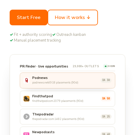
Start Free
How it works ↓
✓
Fit + authority scoring
✓
Outreach kanban
✓
Manual placement tracking
PR Finder · live opportunities
29,000+ OUTLETS
LIVE
15S
Podnews
DA 30
podnews.net
4918 placements (90d)
Findthatpod
DA 50
findthatpod.com
2079 placements (90d)
Thepodradar
DA 25
thepodradar.com
1482 placements (90d)
Newpodcasts
DA 48