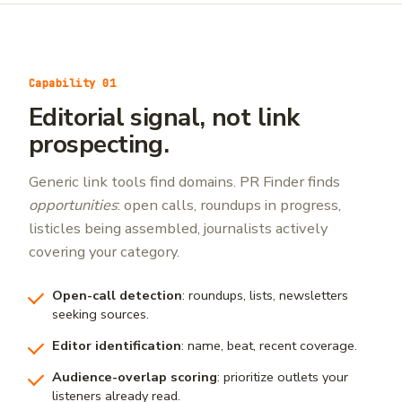
Capability 01
Editorial signal, not link
prospecting.
Generic link tools find domains. PR Finder finds
opportunities
: open calls, roundups in progress,
listicles being assembled, journalists actively
covering your category.
Open-call detection
: roundups, lists, newsletters
seeking sources.
Editor identification
: name, beat, recent coverage.
Audience-overlap scoring
: prioritize outlets your
listeners already read.