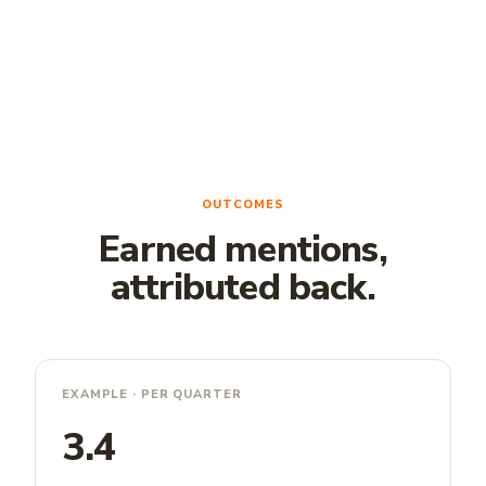
OUTCOMES
Earned mentions,
attributed back.
EXAMPLE · PER QUARTER
3.4