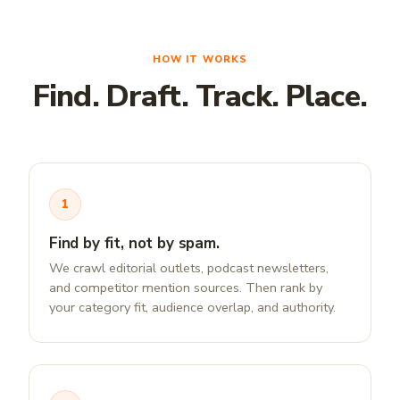
HOW IT WORKS
Find. Draft. Track. Place.
1
Find by fit, not by spam.
We crawl editorial outlets, podcast newsletters,
and competitor mention sources. Then rank by
your category fit, audience overlap, and authority.