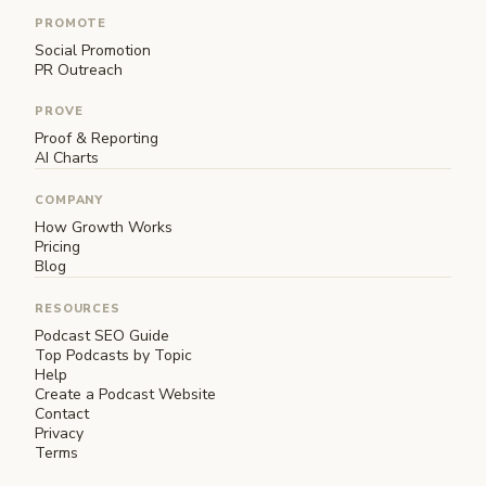
PROMOTE
Social Promotion
PR Outreach
PROVE
Proof & Reporting
AI Charts
COMPANY
How Growth Works
Pricing
Blog
RESOURCES
Podcast SEO Guide
Top Podcasts by Topic
Help
Create a Podcast Website
Contact
Privacy
Terms