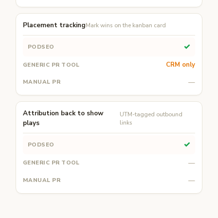
Placement tracking
Mark wins on the kanban card
✓
CRM only
—
Attribution back to show
UTM-tagged outbound
plays
links
✓
—
—