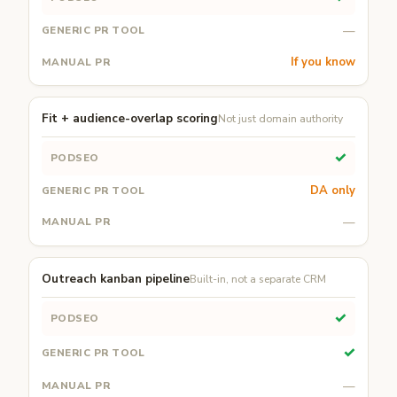
—
If you know
Fit + audience-overlap scoring
Not just domain authority
✓
DA only
—
Outreach kanban pipeline
Built-in, not a separate CRM
✓
✓
—