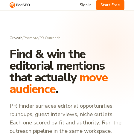
Sign in
Start Free
Growth
/
Promote
/
PR Outreach
Find & win the
editorial mentions
that actually
move
audience
.
PR Finder surfaces editorial opportunities:
roundups, guest interviews, niche outlets.
Each one scored by fit and authority. Run the
outreach pipeline in the same workspace.