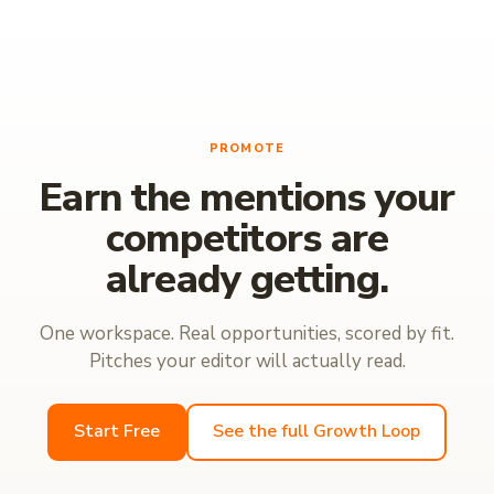
PROMOTE
Earn the mentions your
competitors are
already getting.
One workspace. Real opportunities, scored by fit.
Pitches your editor will actually read.
Start Free
See the full Growth Loop