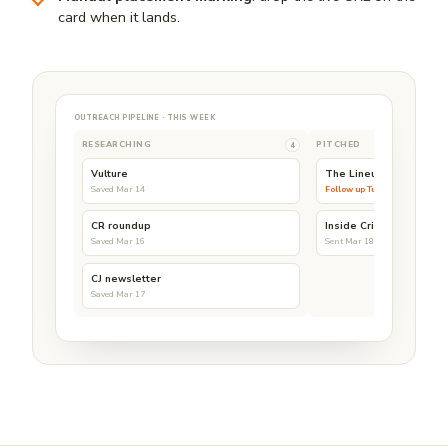
card when it lands.
OUTREACH PIPELINE · THIS WEEK
RESEARCHING
PITCHED
4
Vulture
The Lineup
Saved Mar 14
Follow up Tue
CR roundup
Inside Crime
Saved Mar 16
Sent Mar 18
CJ newsletter
Saved Mar 17