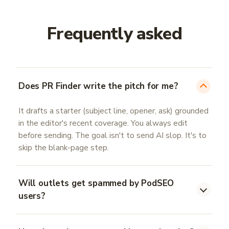
Frequently asked
Does PR Finder write the pitch for me?
It drafts a starter (subject line, opener, ask) grounded
in the editor's recent coverage. You always edit
before sending. The goal isn't to send AI slop. It's to
skip the blank-page step.
Will outlets get spammed by PodSEO
users?
No. You send pitches from your own inbox, never from