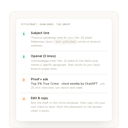
PITCH DRAFT · SARA HINES · THE LINEUP
Subject line
1
"Forensic genealogy take for your Mar 28 piece".
References Sara's
article on forensic
last published
methods.
Opener (3 lines)
2
Acknowledges their Mar 14 piece on the Idaho case,
names a specific paragraph, then pivots to your daily
forensic-angle show.
Proof + ask
3
Top 3% True Crime
·
cited weekly by ChatGPT
· ask:
20-min interview, can record next week.
Edit & copy
4
Edit the draft in the inline composer, then copy into your
own inbox to send. Mark the placement on the kanban
when it lands.