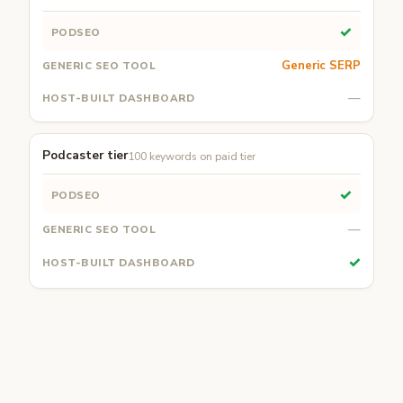
✓
Generic SERP
—
Podcaster tier
100 keywords on paid tier
✓
—
✓