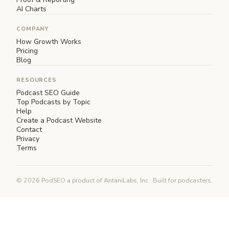
AI Charts
COMPANY
How Growth Works
Pricing
Blog
RESOURCES
Podcast SEO Guide
Top Podcasts by Topic
Help
Create a Podcast Website
Contact
Privacy
Terms
© 2026 PodSEO a product of AntaniLabs, Inc · Built for podcasters.