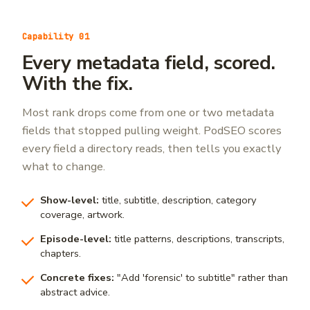
Capability 01
Every metadata field, scored.
With the fix.
Most rank drops come from one or two metadata
fields that stopped pulling weight. PodSEO scores
every field a directory reads, then tells you exactly
what to change.
Show-level:
title, subtitle, description, category
coverage, artwork.
Episode-level:
title patterns, descriptions, transcripts,
chapters.
Concrete fixes:
"Add 'forensic' to subtitle" rather than
abstract advice.