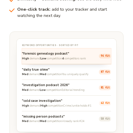
One-click track:
add to your tracker and start
watching the next day.
KEYWORD OPPORTUNITIES · SORTED BY FIT
"forensic genealogy podcast"
94 fit
High
demand
Low
competition
4
competitors rank
"daily true crime"
87 fit
Med
demand
Med
competition
You uniquely qualify
"investigation podcast 2026"
81 fit
Med
demand
Low
competition
Editorial trending
"cold case investigation"
62 fit
High
demand
High
competition
Crime Junkie holds #1
"missing person podcasts"
58 fit
Med
demand
Med
competition
Already rank #24