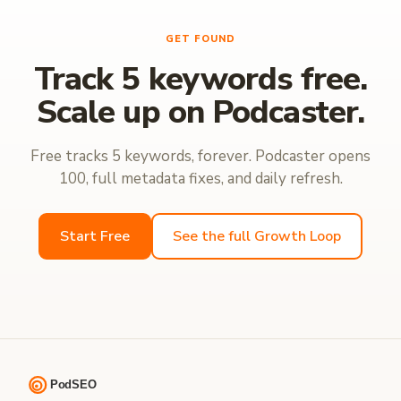
GET FOUND
Track 5 keywords free.
Scale up on Podcaster.
Free tracks 5 keywords, forever. Podcaster opens
100, full metadata fixes, and daily refresh.
Start Free
See the full Growth Loop