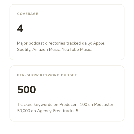
COVERAGE
4
Major podcast directories tracked daily: Apple,
Spotify, Amazon Music, YouTube Music.
PER-SHOW KEYWORD BUDGET
500
Tracked keywords on Producer · 100 on Podcaster ·
50,000 on Agency. Free tracks 5.