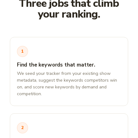
Three jobs that climb
your ranking.
1
Find the keywords that matter.
We seed your tracker from your existing show
metadata, suggest the keywords competitors win
on, and score new keywords by demand and
competition.
2