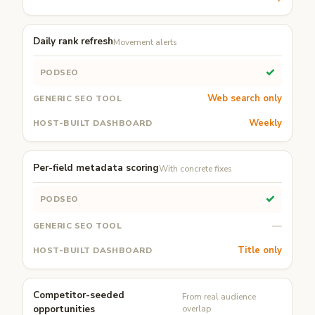
Daily rank refresh
Movement alerts
✓
Web search only
Weekly
Per-field metadata scoring
With concrete fixes
✓
—
Title only
Competitor-seeded
From real audience
opportunities
overlap