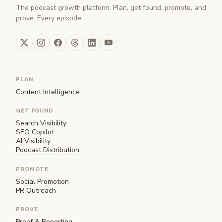
The podcast growth platform. Plan, get found, promote, and
prove. Every episode.
PLAN
Content Intelligence
GET FOUND
Search Visibility
SEO Copilot
AI Visibility
Podcast Distribution
PROMOTE
Social Promotion
PR Outreach
PROVE
Proof & Reporting