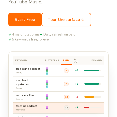
YouTube Music.
Start Free
Tour the surface ↓
✓
4 major platforms
✓
Daily refresh on paid
✓
5 keywords free, forever
Δ
KEYWORD
PLATFORMS
RANK
DEMAND
7D
true crime podcast
+2
3
Primary
unsolved
+1
7
mysteries
Primary
cold case files
−3
12
Secondary
forensic podcast
+8
42
Monitored