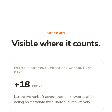
OUTCOMES
Visible where it counts.
EXAMPLE OUTCOME · PRODUCER ACCOUNT · 90
DAYS
+18
ranks
Illustrative rank lift across tracked keywords after
acting on metadata fixes. Individual results vary.