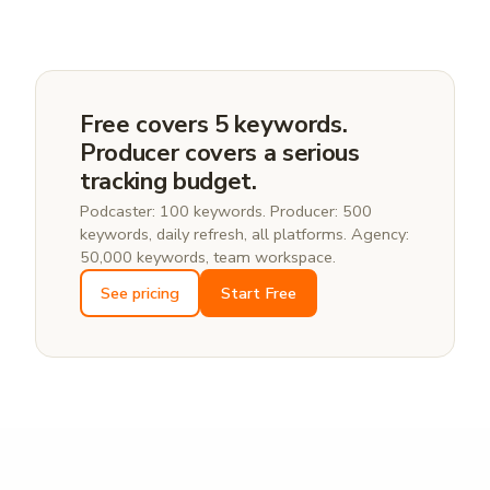
Yes. Add your show name, host name, and branded
variations as tracked keywords. PodSEO charts your
position on Apple, Spotify, YouTube, and Amazon for
each one, so you can see if a competing show is
starting to outrank you for your own name.
Free covers 5 keywords.
Producer covers a serious
tracking budget.
Podcaster: 100 keywords. Producer: 500
keywords, daily refresh, all platforms. Agency:
50,000 keywords, team workspace.
See pricing
Start Free