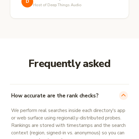
D
Host of Deep Things Audio
Frequently asked
How accurate are the rank checks?
We perform real searches inside each directory's app
or web surface using regionally-distributed probes.
Rankings are stored with timestamps and the search
context (region, signed-in vs. anonymous) so you can