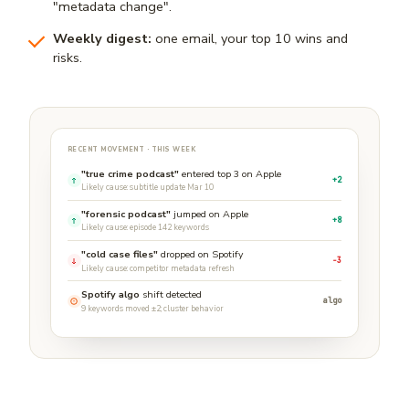
"metadata change".
Weekly digest:
one email, your top 10 wins and
risks.
RECENT MOVEMENT · THIS WEEK
"true crime podcast"
entered top 3 on Apple
+2
Likely cause: subtitle update Mar 10
"forensic podcast"
jumped on Apple
+8
Likely cause: episode 142 keywords
"cold case files"
dropped on Spotify
−3
Likely cause: competitor metadata refresh
Spotify algo
shift detected
algo
9 keywords moved ±2; cluster behavior