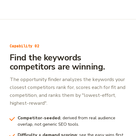
Capability 02
Find the keywords
competitors are winning.
The opportunity finder analyzes the keywords your
closest competitors rank for, scores each for fit and
competition, and ranks them by "lowest-effort,
highest-reward".
Competitor-seeded:
derived from real audience
overlap, not generic SEO tools.
Difficulty × demand scoring:
see the easy wins first.