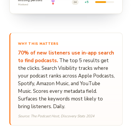
missing persons
+5
24
Monitored
WHY THIS MATTERS
70% of new listeners use in-app search
to find podcasts.
The top 5 results get
the clicks. Search Visibility tracks where
your podcast ranks across Apple Podcasts,
Spotify, Amazon Music, and YouTube
Music. Scores every metadata field.
Surfaces the keywords most likely to
bring listeners. Daily.
Source: The Podcast Host, Discovery Stats 2024