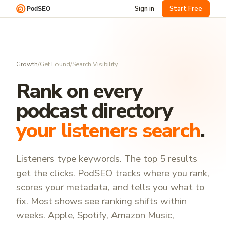
Sign in
Start Free
Growth
/
Get Found
/
Search Visibility
Rank on every
podcast directory
your listeners search
.
Listeners type keywords. The top 5 results
get the clicks. PodSEO tracks where you rank,
scores your metadata, and tells you what to
fix. Most shows see ranking shifts within
weeks. Apple, Spotify, Amazon Music,