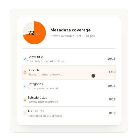
Metadata coverage
72
/100
5 fixes available · est. +18 pts
Show title
10/10
"The Daily Unsolved" · 18 char
Subtitle
6/10
Missing 1 primary keyword
Categories
10/10
Primary + secondary set
Episode titles
5/10
Pattern dilution detected
Transcripts
0/10
Not enabled on 142 episodes
Metadata fix ready