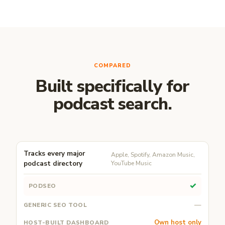
COMPARED
Built specifically for
podcast search.
Tracks every major
Apple, Spotify, Amazon Music,
podcast directory
YouTube Music
✓
—
Own host only