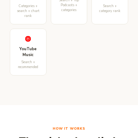
Search + Top
Podcasts +
Categories +
Search +
categories
search + chart
category rank
rank
YouTube
Music
Search +
recommended
HOW IT WORKS