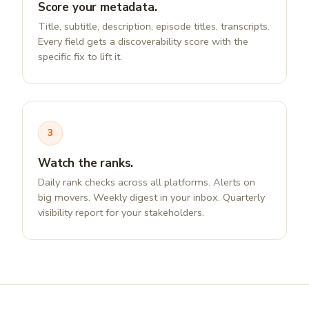
Score your metadata.
Title, subtitle, description, episode titles, transcripts.
Every field gets a discoverability score with the
specific fix to lift it.
3
Watch the ranks.
Daily rank checks across all platforms. Alerts on
big movers. Weekly digest in your inbox. Quarterly
visibility report for your stakeholders.