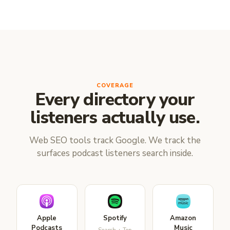
COVERAGE
Every directory your
listeners actually use.
Web SEO tools track Google. We track the
surfaces podcast listeners search inside.
Apple
Spotify
Amazon
Podcasts
Music