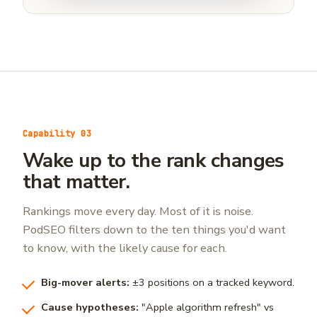
Capability 03
Wake up to the rank changes
that matter.
Rankings move every day. Most of it is noise.
PodSEO filters down to the ten things you'd want
to know, with the likely cause for each.
Big-mover alerts:
±3 positions on a tracked keyword.
Cause hypotheses:
"Apple algorithm refresh" vs