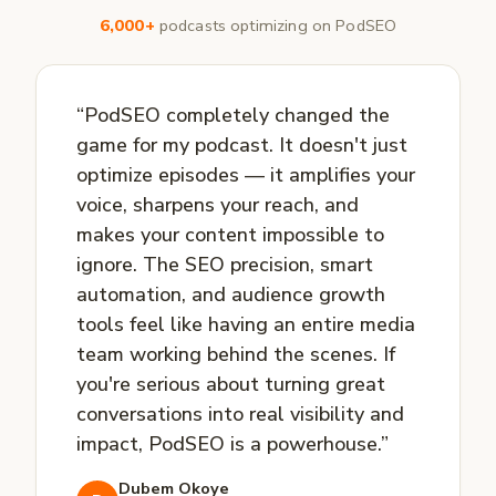
6,000+
podcasts optimizing on PodSEO
“PodSEO completely changed the
game for my podcast. It doesn't just
optimize episodes — it amplifies your
voice, sharpens your reach, and
makes your content impossible to
ignore. The SEO precision, smart
automation, and audience growth
tools feel like having an entire media
team working behind the scenes. If
you're serious about turning great
conversations into real visibility and
impact, PodSEO is a powerhouse.”
Dubem Okoye