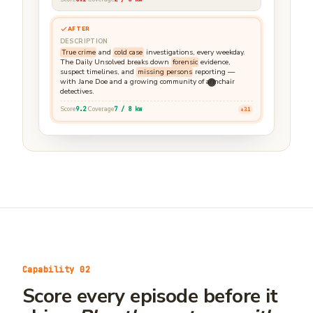
AFTER
DESCRIPTION
True crime
and
cold case
investigations, every weekday.
The Daily Unsolved breaks down
forensic
evidence,
suspect timelines, and
missing persons
reporting —
with Jane Doe and a growing community of armchair
detectives.
Score
9.2
Coverage
7 / 8 kw
+3.1
Rewrite ready
Capability 02
Score every episode before it