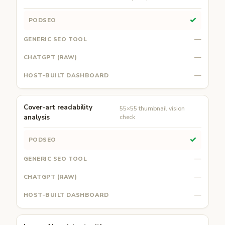
✓
—
—
—
Cover-art readability
55×55 thumbnail vision
analysis
check
✓
—
—
—