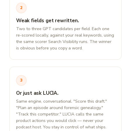
2
Weak fields get rewritten.
Two to three GPT candidates per field. Each one
re-scored locally, against your real keywords, using
the same scorer Search Visibility runs. The winner
is obvious before you copy a word.
3
Or just ask LUCIA.
Same engine, conversational. "Score this draft."
"Plan an episode around forensic genealogy."
"Track this competitor." LUCIA calls the same
product actions you would click — never your
podcast host. You stay in control of what ships.