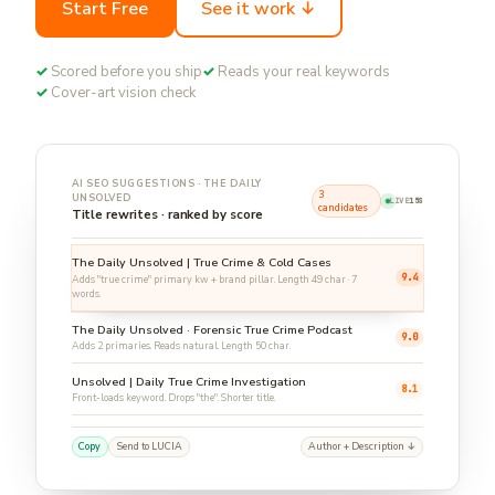
Start Free
See it work ↓
✓
Scored before you ship
✓
Reads your real keywords
✓
Cover-art vision check
AI SEO SUGGESTIONS · THE DAILY
3
UNSOLVED
LIVE
16S
candidates
Title rewrites · ranked by score
The Daily Unsolved | True Crime & Cold Cases
9.4
Adds "true crime" primary kw + brand pillar. Length 49 char · 7
words.
The Daily Unsolved · Forensic True Crime Podcast
9.0
Adds 2 primaries. Reads natural. Length 50 char.
Unsolved | Daily True Crime Investigation
8.1
Front-loads keyword. Drops "the". Shorter title.
Copy
Send to LUCIA
Author + Description ↓