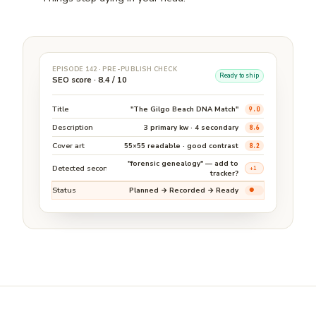
EPISODE 142 · PRE-PUBLISH CHECK
Ready to ship
SEO score · 8.4 / 10
Title
"The Gilgo Beach DNA Match"
9.0
Description
3 primary kw · 4 secondary
8.6
Cover art
55×55 readable · good contrast
8.2
"forensic genealogy" — add to
Detected secondary
+1
tracker?
Status
Planned → Recorded →
Ready
●