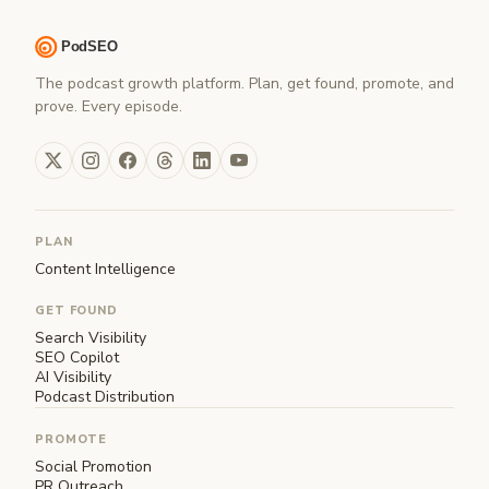
The podcast growth platform. Plan, get found, promote, and
prove. Every episode.
PLAN
Content Intelligence
GET FOUND
Search Visibility
SEO Copilot
AI Visibility
Podcast Distribution
PROMOTE
Social Promotion
PR Outreach