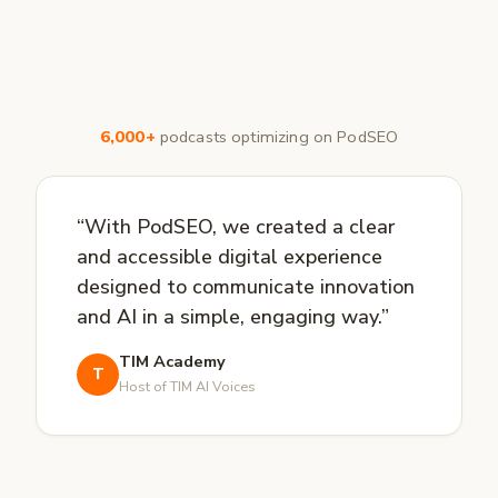
6,000+
podcasts optimizing on PodSEO
“With PodSEO, we created a clear
and accessible digital experience
designed to communicate innovation
and AI in a simple, engaging way.”
TIM Academy
T
Host of TIM AI Voices