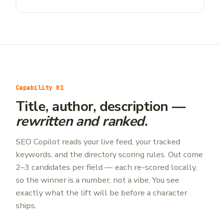
Capability 01
Title, author, description —
rewritten and ranked
.
SEO Copilot reads your live feed, your tracked
keywords, and the directory scoring rules. Out come
2–3 candidates per field — each re-scored locally,
so the winner is a number, not a vibe. You see
exactly what the lift will be before a character
ships.