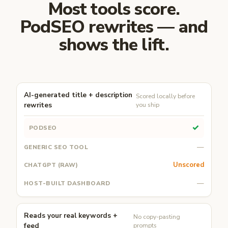
Most tools score.
PodSEO rewrites — and
shows the lift.
AI-generated title + description
Scored locally before
rewrites
you ship
✓
—
Unscored
—
Reads your real keywords +
No copy-pasting
feed
prompts