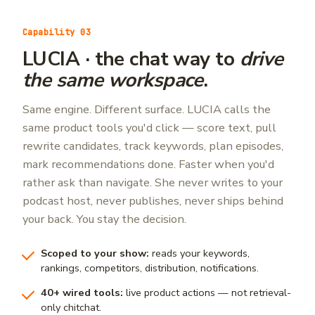
Capability 03
LUCIA · the chat way to
drive
the same workspace
.
Same engine. Different surface. LUCIA calls the
same product tools you'd click — score text, pull
rewrite candidates, track keywords, plan episodes,
mark recommendations done. Faster when you'd
rather ask than navigate. She never writes to your
podcast host, never publishes, never ships behind
your back. You stay the decision.
Scoped to your show:
reads your keywords,
rankings, competitors, distribution, notifications.
40+ wired tools:
live product actions — not retrieval-
only chitchat.