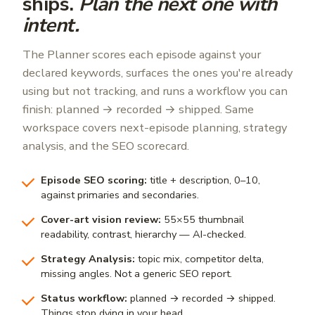
ships.
Plan the next one with
intent.
The Planner scores each episode against your
declared keywords, surfaces the ones you're already
using but not tracking, and runs a workflow you can
finish: planned → recorded → shipped. Same
workspace covers next-episode planning, strategy
analysis, and the SEO scorecard.
Episode SEO scoring:
title + description, 0–10,
against primaries and secondaries.
Cover-art vision review:
55×55 thumbnail
readability, contrast, hierarchy — AI-checked.
Strategy Analysis:
topic mix, competitor delta,
missing angles. Not a generic SEO report.
Status workflow:
planned → recorded → shipped.
Things stop dying in your head.