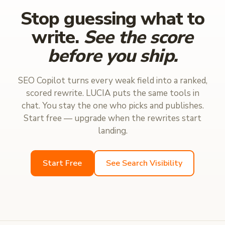
Stop guessing what to
write.
See the score
before you ship.
SEO Copilot turns every weak field into a ranked,
scored rewrite. LUCIA puts the same tools in
chat. You stay the one who picks and publishes.
Start free — upgrade when the rewrites start
landing.
Start Free
See Search Visibility