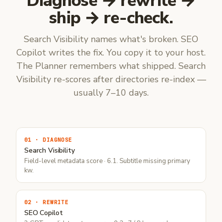
Diagnose → rewrite →
ship → re-check.
Search Visibility names what's broken. SEO
Copilot writes the fix. You copy it to your host.
The Planner remembers what shipped. Search
Visibility re-scores after directories re-index —
usually 7–10 days.
01 · DIAGNOSE
Search Visibility
Field-level metadata score · 6.1. Subtitle missing primary
kw.
02 · REWRITE
SEO Copilot