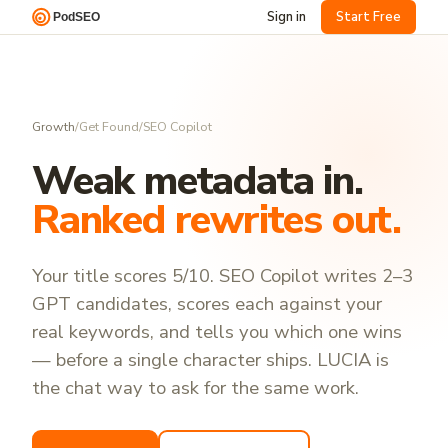
Sign in
Start Free
Growth
/
Get Found
/
SEO Copilot
Weak metadata in.
Ranked rewrites out.
Your title scores 5/10. SEO Copilot writes 2–3
GPT candidates, scores each against your
real keywords, and tells you which one wins
— before a single character ships. LUCIA is
the chat way to ask for the same work.