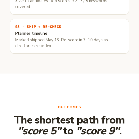
3 GPT candidates · top scores 9.2 · 7 / 8 keywords
covered.
03 · SHIP + RE-CHECK
Planner timeline
Marked shipped May 13. Re-score in 7–10 days as
directories re-index.
OUTCOMES
The shortest path from
"score 5"
to
"score 9"
.