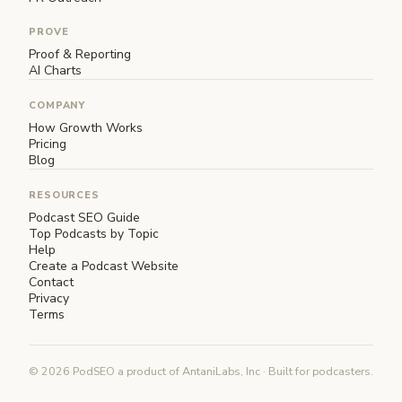
PROVE
Proof & Reporting
AI Charts
COMPANY
How Growth Works
Pricing
Blog
RESOURCES
Podcast SEO Guide
Top Podcasts by Topic
Help
Create a Podcast Website
Contact
Privacy
Terms
© 2026 PodSEO a product of AntaniLabs, Inc · Built for podcasters.