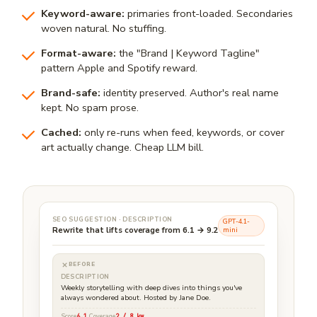
Keyword-aware:
primaries front-loaded. Secondaries
woven natural. No stuffing.
Format-aware:
the "Brand | Keyword Tagline"
pattern Apple and Spotify reward.
Brand-safe:
identity preserved. Author's real name
kept. No spam prose.
Cached:
only re-runs when feed, keywords, or cover
art actually change. Cheap LLM bill.
SEO SUGGESTION · DESCRIPTION
GPT-4.1-
Rewrite that lifts coverage from 6.1 → 9.2
mini
BEFORE
DESCRIPTION
Weekly storytelling with deep dives into things you've
always wondered about. Hosted by Jane Doe.
Score
6.1
Coverage
2 / 8 kw