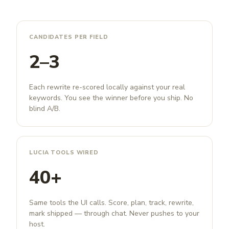
CANDIDATES PER FIELD
2–3
Each rewrite re-scored locally against your real
keywords. You see the winner before you ship. No
blind A/B.
LUCIA TOOLS WIRED
40+
Same tools the UI calls. Score, plan, track, rewrite,
mark shipped — through chat. Never pushes to your
host.