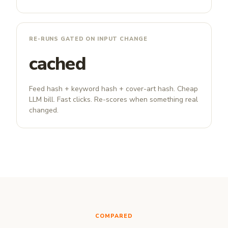
RE-RUNS GATED ON INPUT CHANGE
cached
Feed hash + keyword hash + cover-art hash. Cheap
LLM bill. Fast clicks. Re-scores when something real
changed.
COMPARED