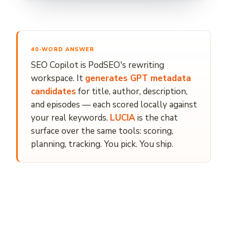
40-WORD ANSWER
SEO Copilot is PodSEO's rewriting
workspace. It
generates GPT metadata
candidates
for title, author, description,
and episodes — each scored locally against
your real keywords.
LUCIA
is the chat
surface over the same tools: scoring,
planning, tracking. You pick. You ship.