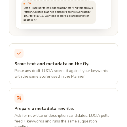
LUCIA
Done. Tracking "forensic genealogy" starting tomorrow's
refresh. Created planned episode "Forensic Genealogy
101" for May 19. Want me to score a draft description
against it?
Score text and metadata on the fly.
Paste any draft. LUCIA scores it against your keywords
with the same scorer used in the Planner.
Prepare a metadata rewrite.
Ask for new title or description candidates. LUCIA pulls
feed + keywords and runs the same suggestion
pipeline.