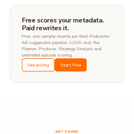
never reads or writes other users' data.
Most podcasters start by fixing the top-trafficked
10–20 episodes, not the whole catalog.
Free scores your metadata.
Paid rewrites it.
Free: one sample rewrite per field. Podcaster:
full suggestion pipeline, LUCIA chat, the
Planner. Producer: Strategy Analysis and
unlimited episode scoring.
See pricing
Start Free
GET FOUND