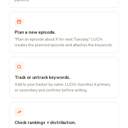
Plan a new episode.
"Plan an episode about X for next Tuesday." LUCIA
creates the planned episode and attaches the keywords.
Track or untrack keywords.
Add to your tracker by name. LUCIA classifies it primary
or secondary and confirms before writing.
Check rankings + distribution.