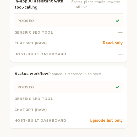
In-app AI assistant with
Scores, plans, tracks, rewrites
tool-calling
— all live
✓
—
Read-only
—
Status workflow
Planned → recorded → shipped
✓
—
—
Episode list only