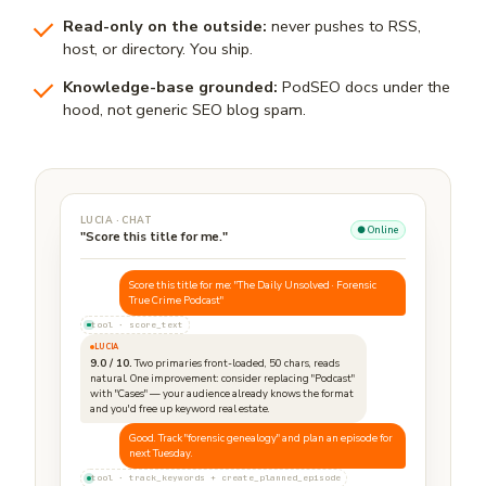
Read-only on the outside:
never pushes to RSS,
host, or directory. You ship.
Knowledge-base grounded:
PodSEO docs under the
hood, not generic SEO blog spam.
LUCIA · CHAT
● Online
"Score this title for me."
Score this title for me: "The Daily Unsolved · Forensic
True Crime Podcast"
tool · score_text
LUCIA
9.0 / 10.
Two primaries front-loaded, 50 chars, reads
natural. One improvement: consider replacing "Podcast"
with "Cases" — your audience already knows the format
and you'd free up keyword real estate.
Good. Track "forensic genealogy" and plan an episode for
next Tuesday.
tool · track_keywords + create_planned_episode