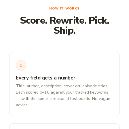
HOW IT WORKS
Score. Rewrite. Pick.
Ship.
1
Every field gets a number.
Title, author, description, cover art, episode titles.
Each scored 0–10 against your tracked keywords
— with the specific reason it lost points. No vague
advice.