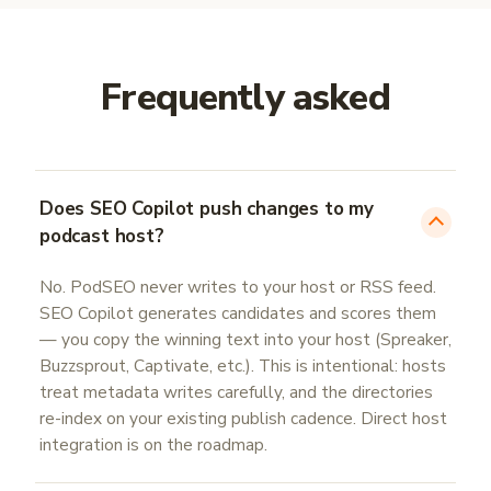
Frequently asked
Does SEO Copilot push changes to my
podcast host?
No. PodSEO never writes to your host or RSS feed.
SEO Copilot generates candidates and scores them
— you copy the winning text into your host (Spreaker,
Buzzsprout, Captivate, etc.). This is intentional: hosts
treat metadata writes carefully, and the directories
re-index on your existing publish cadence. Direct host
integration is on the roadmap.