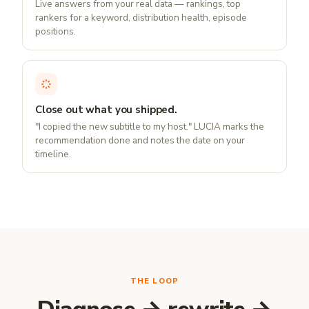
Live answers from your real data — rankings, top
rankers for a keyword, distribution health, episode
positions.
Close out what you shipped.
"I copied the new subtitle to my host." LUCIA marks the
recommendation done and notes the date on your
timeline.
THE LOOP