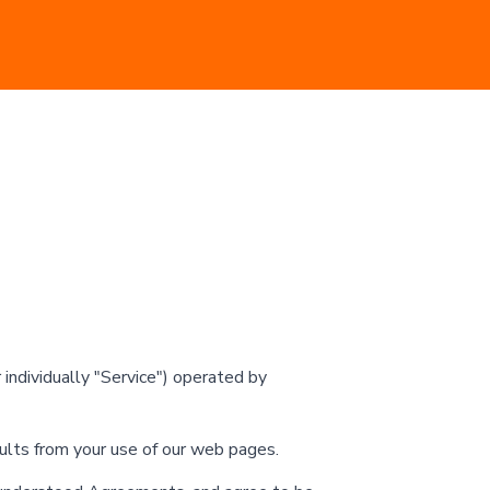
ndividually "Service") operated by
sults from your use of our web pages.