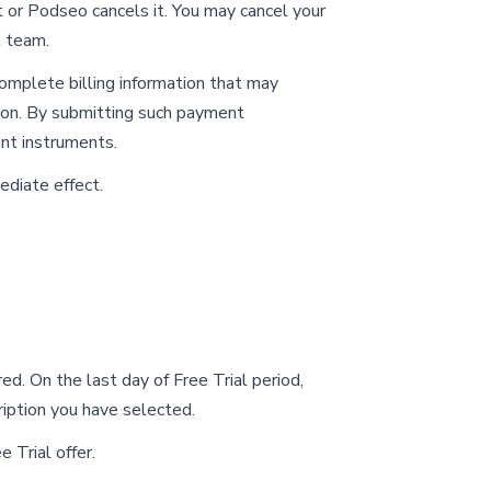
t or Podseo cancels it. You may cancel your
 team.
omplete billing information that may
tion. By submitting such payment
ent instruments.
ediate effect.
red. On the last day of Free Trial period,
ription you have selected.
e Trial offer.