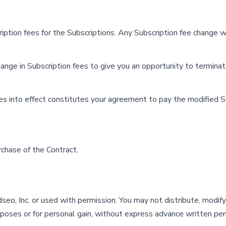
ription fees for the Subscriptions. Any Subscription fee change w
hange in Subscription fees to give you an opportunity to termina
es into effect constitutes your agreement to pay the modified S
rchase of the Contract.
eo, Inc. or used with permission. You may not distribute, modify,
rposes or for personal gain, without express advance written per