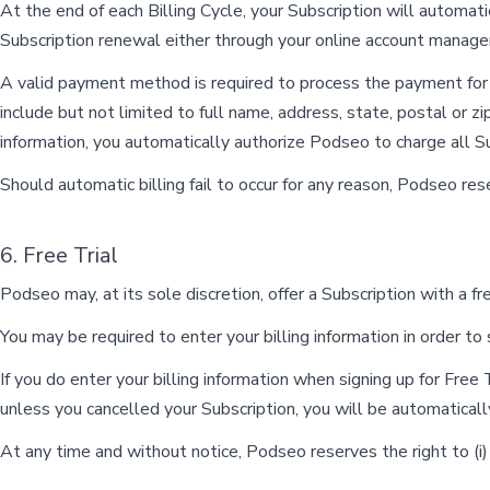
At the end of each Billing Cycle, your Subscription will automat
Subscription renewal either through your online account manag
A valid payment method is required to process the payment for y
include but not limited to full name, address, state, postal or
information, you automatically authorize Podseo to charge all S
Should automatic billing fail to occur for any reason, Podseo re
6. Free Trial
Podseo may, at its sole discretion, offer a Subscription with a free
You may be required to enter your billing information in order to s
If you do enter your billing information when signing up for Free 
unless you cancelled your Subscription, you will be automaticall
At any time and without notice, Podseo reserves the right to (i) m