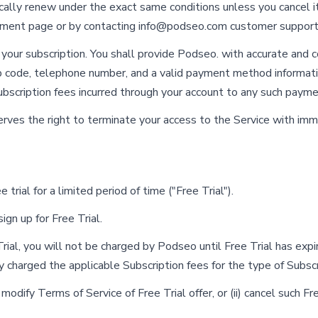
ically renew under the exact same conditions unless you cancel i
ement page or by contacting
info@podseo.com
customer support
our subscription. You shall provide Podseo. with accurate and c
 zip code, telephone number, and a valid payment method informa
ubscription fees incurred through your account to any such paym
serves the right to terminate your access to the Service with imm
 trial for a limited period of time ("Free Trial").
ign up for Free Trial.
Trial, you will not be charged by Podseo until Free Trial has expi
y charged the applicable Subscription fees for the type of Subsc
odify Terms of Service of Free Trial offer, or (ii) cancel such Fre