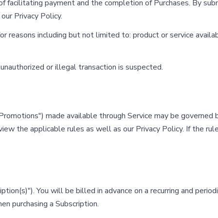
f facilitating payment and the completion of Purchases. By submi
 our Privacy Policy.
 reasons including but not limited to: product or service availabil
 unauthorized or illegal transaction is suspected.
"Promotions") made available through Service may be governed b
view the applicable rules as well as our Privacy Policy. If the ru
ion(s)"). You will be billed in advance on a recurring and periodic 
en purchasing a Subscription.