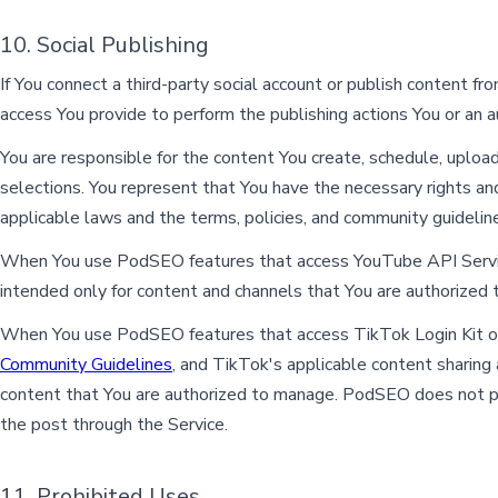
10. Social Publishing
If You connect a third-party social account or publish content 
access You provide to perform the publishing actions You or an 
You are responsible for the content You create, schedule, upload
selections. You represent that You have the necessary rights and
applicable laws and the terms, policies, and community guideline
When You use PodSEO features that access YouTube API Servic
intended only for content and channels that You are authorized
When You use PodSEO features that access TikTok Login Kit or
Community Guidelines
, and TikTok's applicable content sharin
content that You are authorized to manage. PodSEO does not pu
the post through the Service.
11. Prohibited Uses