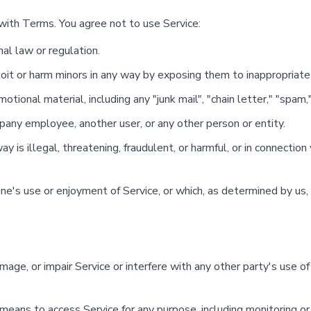
with Terms. You agree not to use Service:
nal law or regulation.
loit or harm minors in any way by exposing them to inappropriate
tional material, including any "junk mail", "chain letter," "spam," 
ny employee, another user, or any other person or entity.
ay is illegal, threatening, fraudulent, or harmful, or in connection 
yone's use or enjoyment of Service, or which, as determined by u
ge, or impair Service or interfere with any other party's use of S
 means to access Service for any purpose, including monitoring or