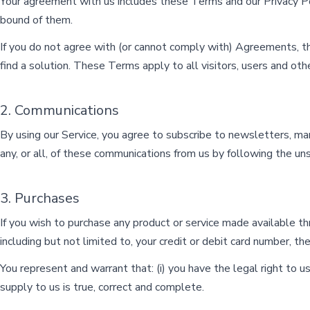
Your agreement with us includes these Terms and our Privacy 
bound of them.
If you do not agree with (or cannot comply with) Agreements, t
find a solution. These Terms apply to all visitors, users and ot
2. Communications
By using our Service, you agree to subscribe to newsletters, m
any, or all, of these communications from us by following the uns
3. Purchases
If you wish to purchase any product or service made available t
including but not limited to, your credit or debit card number, the
You represent and warrant that: (i) you have the legal right to u
supply to us is true, correct and complete.