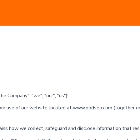
e Company", "we", "our", "us")!
ur use of our website located at www.podseo.com (together or i
lains how we collect, safeguard and disclose information that re