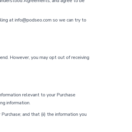
 understood Agreements, and agree to be
ling at
info@podseo.com
so we can try to
send. However, you may opt out of receiving
information relevant to your Purchase
ing information.
Purchase; and that (ii) the information you