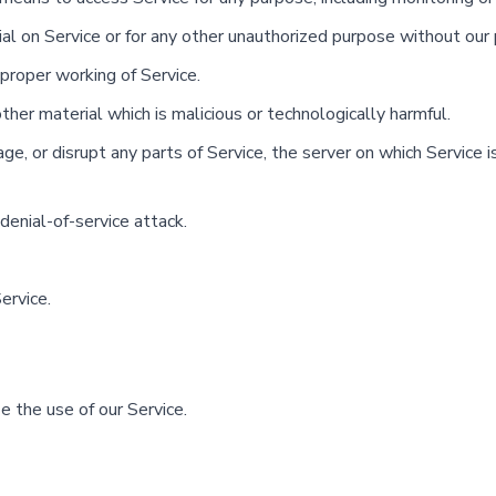
l on Service or for any other unauthorized purpose without our 
 proper working of Service.
ther material which is malicious or technologically harmful.
e, or disrupt any parts of Service, the server on which Service is
 denial-of-service attack.
ervice.
 the use of our Service.