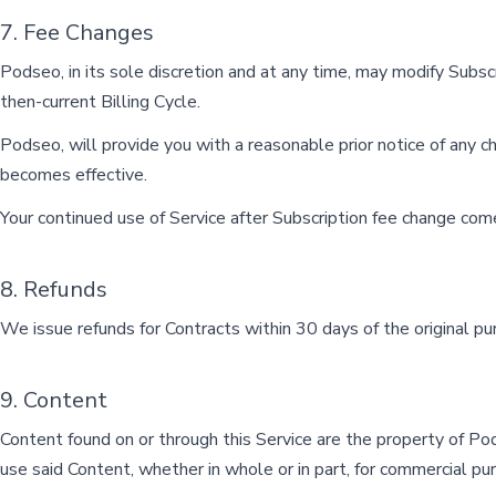
7. Fee Changes
Podseo, in its sole discretion and at any time, may modify Subsc
then-current Billing Cycle.
Podseo, will provide you with a reasonable prior notice of any c
becomes effective.
Your continued use of Service after Subscription fee change com
8. Refunds
We issue refunds for Contracts within 30 days of the original pu
9. Content
Content found on or through this Service are the property of Pods
use said Content, whether in whole or in part, for commercial pu