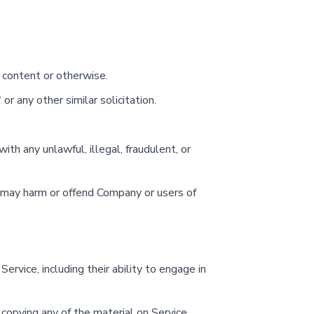
 content or otherwise.
or any other similar solicitation.
with any unlawful, illegal, fraudulent, or
s, may harm or offend Company or users of
ervice, including their ability to engage in
 copying any of the material on Service.