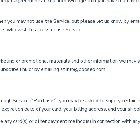
Policy ("Agreements"). You acknowledge that you have read and
hen you may not use the Service, but please let us know by emai
hers who wish to access or use Service.
arketing or promotional materials and other information we may 
ubscribe link or by emailing at
info@podseo.com
.
hrough Service ("Purchase"), you may be asked to supply certain 
 expiration date of your card, your billing address, and your shipp
se any card(s) or other payment method(s) in connection with any 