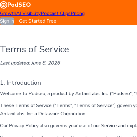
PodSEO
Growth
AI Visibility
Podcast Clips
Pricing
Sign In
Get Started Free
Terms of Service
Last updated: June 8, 2026
1. Introduction
Welcome to Podseo, a product by AntaniLabs, Inc. ("Podseo", "th
These Terms of Service ("Terms", "Terms of Service") govern yo
AntaniLabs, Inc. a Delaware Corporation.
Our Privacy Policy also governs your use of our Service and exp