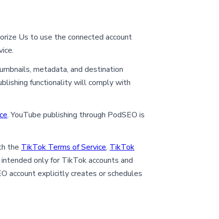
horize Us to use the connected account
ice.
thumbnails, metadata, and destination
blishing functionality will comply with
ce
. YouTube publishing through PodSEO is
th the
TikTok Terms of Service
,
TikTok
 intended only for TikTok accounts and
O account explicitly creates or schedules