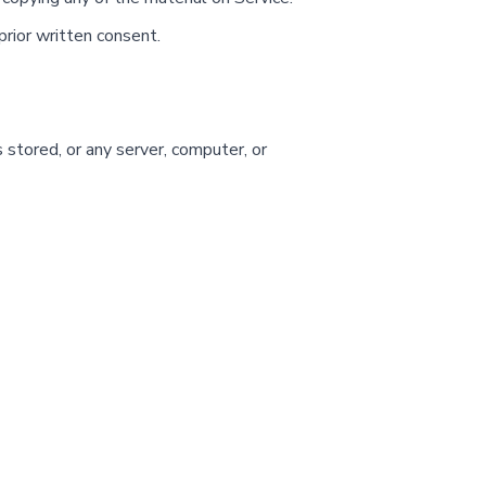
prior written consent.
 stored, or any server, computer, or