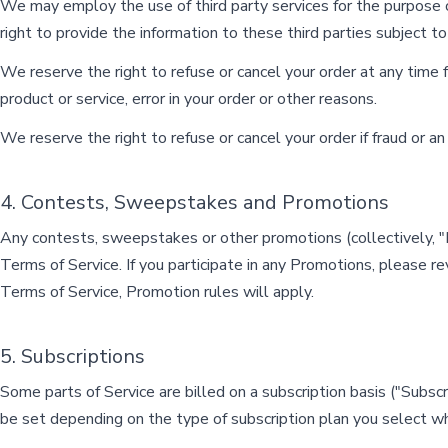
We may employ the use of third party services for the purpose o
right to provide the information to these third parties subject to
We reserve the right to refuse or cancel your order at any time for
product or service, error in your order or other reasons.
We reserve the right to refuse or cancel your order if fraud or an
4. Contests, Sweepstakes and Promotions
Any contests, sweepstakes or other promotions (collectively, 
Terms of Service. If you participate in any Promotions, please re
Terms of Service, Promotion rules will apply.
5. Subscriptions
Some parts of Service are billed on a subscription basis ("Subscript
be set depending on the type of subscription plan you select wh