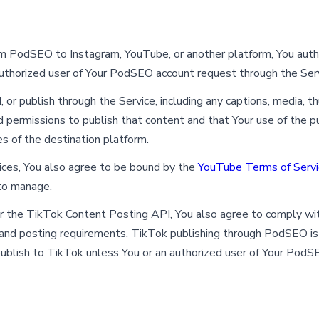
from PodSEO to Instagram, YouTube, or another platform, You aut
authorized user of Your PodSEO account request through the Serv
, or publish through the Service, including any captions, media, 
 permissions to publish that content and that Your use of the pu
s of the destination platform.
es, You also agree to be bound by the
YouTube Terms of Servi
 to manage.
 the TikTok Content Posting API, You also agree to comply wi
g and posting requirements. TikTok publishing through PodSEO is
blish to TikTok unless You or an authorized user of Your PodSE