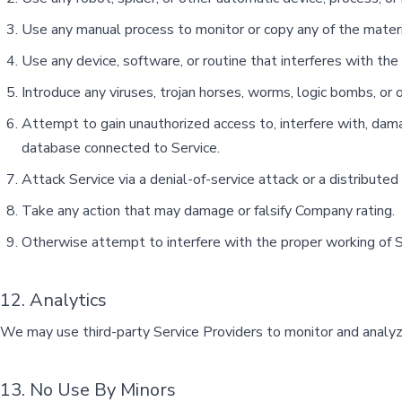
Use any manual process to monitor or copy any of the materia
Use any device, software, or routine that interferes with the
Introduce any viruses, trojan horses, worms, logic bombs, or o
Attempt to gain unauthorized access to, interfere with, damag
database connected to Service.
Attack Service via a denial-of-service attack or a distributed
Take any action that may damage or falsify Company rating.
Otherwise attempt to interfere with the proper working of S
12. Analytics
We may use third-party Service Providers to monitor and analyze
13. No Use By Minors