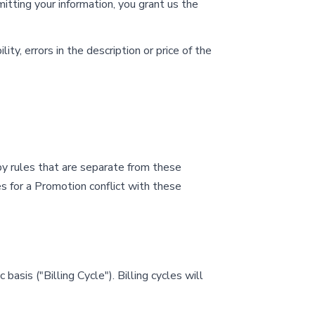
tting your information, you grant us the
ity, errors in the description or price of the
y rules that are separate from these
les for a Promotion conflict with these
basis ("Billing Cycle"). Billing cycles will