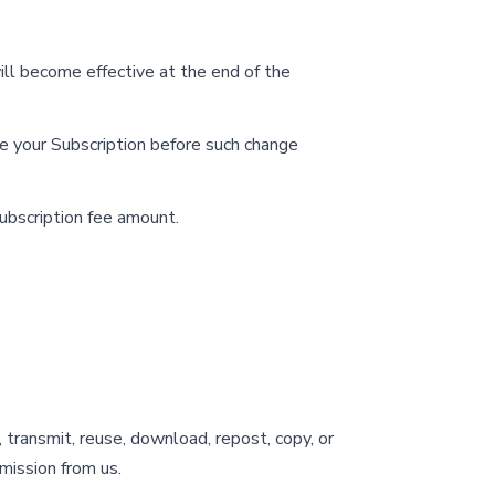
ill become effective at the end of the
te your Subscription before such change
ubscription fee amount.
 transmit, reuse, download, repost, copy, or
mission from us.