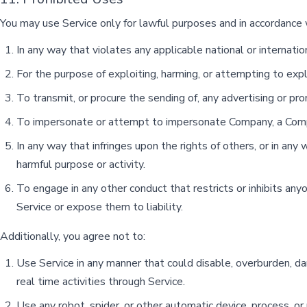
You may use Service only for lawful purposes and in accordance 
In any way that violates any applicable national or internatio
For the purpose of exploiting, harming, or attempting to exp
To transmit, or procure the sending of, any advertising or promo
To impersonate or attempt to impersonate Company, a Compa
In any way that infringes upon the rights of others, or in any w
harmful purpose or activity.
To engage in any other conduct that restricts or inhibits an
Service or expose them to liability.
Additionally, you agree not to:
Use Service in any manner that could disable, overburden, dama
real time activities through Service.
Use any robot, spider, or other automatic device, process, or